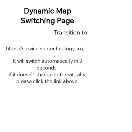
Dynamic Map
Switching Page
Transition to:
https://service.neotechnology.co.jp/demo/DY103/FreeMindView.html
It will switch automatically in 3
seconds.
If it doesn't change automatically,
please click the link above.