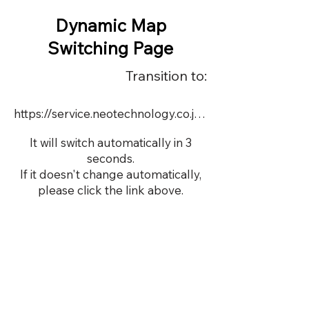
Dynamic Map
Switching Page
Transition to:
https://service.neotechnology.co.jp/demo/DY096/FreeMindView.html
It will switch automatically in 3
seconds.
If it doesn't change automatically,
please click the link above.