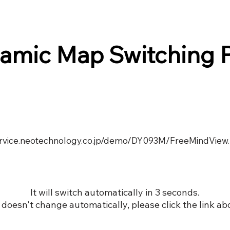
amic Map Switching 
service.neotechnology.co.jp/demo/DY093M/FreeMindView
It will switch automatically in 3 seconds.
it doesn't change automatically, please click the link ab