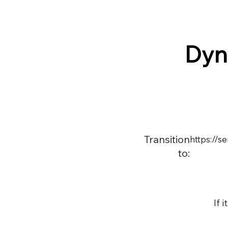
Dyn
Transition
https://
to:
If 