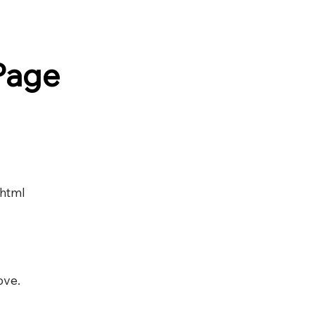
Page
.html
ove.