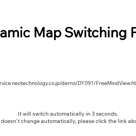
amic Map Switching 
service.neotechnology.co.jp/demo/DY091/FreeMindView.h
It will switch automatically in 3 seconds.
it doesn't change automatically, please click the link ab