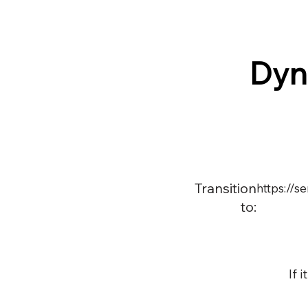
Dyn
Transition
https://
to:
If 