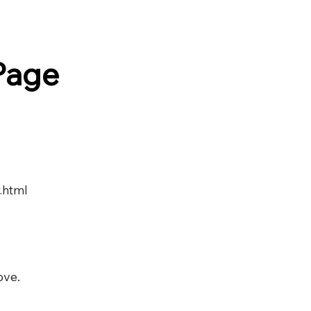
Page
.html
ove.