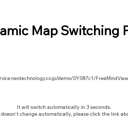
amic Map Switching 
service.neotechnology.co.jp/demo/DY087c1/FreeMindView
It will switch automatically in 3 seconds.
it doesn't change automatically, please click the link ab