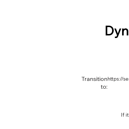
Dyn
Transition
https://
to:
If 