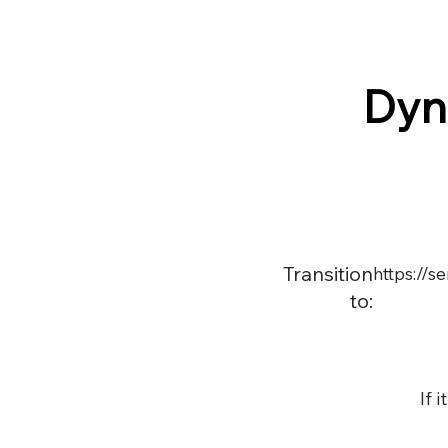
Dyn
Transition
https://
to:
If 