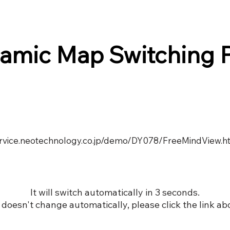
amic Map Switching 
service.neotechnology.co.jp/demo/DY078/FreeMindView.h
It will switch automatically in 3 seconds.
it doesn't change automatically, please click the link ab