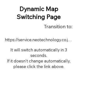
Dynamic Map
Switching Page
Transition to:
https://service.neotechnology.co.jp/demo/DY072/FreeMindView.html
It will switch automatically in 3
seconds.
If it doesn't change automatically,
please click the link above.