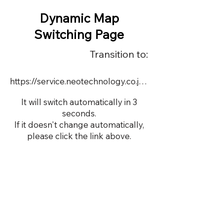
Dynamic Map
Switching Page
Transition to:
https://service.neotechnology.co.jp/demo/DY069Y/FreeMindView.html
It will switch automatically in 3
seconds.
If it doesn't change automatically,
please click the link above.