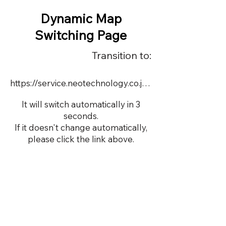
Dynamic Map
Switching Page
Transition to:
https://service.neotechnology.co.jp/demo/DY067/FreeMindView.html
It will switch automatically in 3
seconds.
If it doesn't change automatically,
please click the link above.