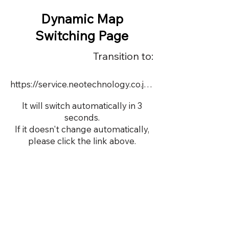
Dynamic Map
Switching Page
Transition to:
https://service.neotechnology.co.jp/demo/DY064/FreeMindView.html
It will switch automatically in 3
seconds.
If it doesn't change automatically,
please click the link above.