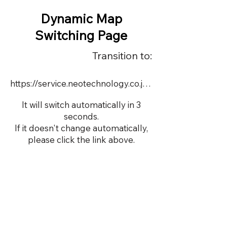
Dynamic Map
Switching Page
Transition to:
https://service.neotechnology.co.jp/demo/demo00508/FreeMindView.html
It will switch automatically in 3
seconds.
If it doesn't change automatically,
please click the link above.