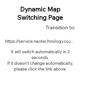
Dynamic Map
Switching Page
Transition to:
https://service.neotechnology.co.jp/demo/calsonickansei/index.html
It will switch automatically in 3
seconds.
If it doesn't change automatically,
please click the link above.