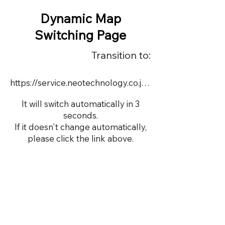
Dynamic Map
Switching Page
Transition to:
https://service.neotechnology.co.jp/demo/22757/FreeMindView.html
It will switch automatically in 3
seconds.
If it doesn't change automatically,
please click the link above.