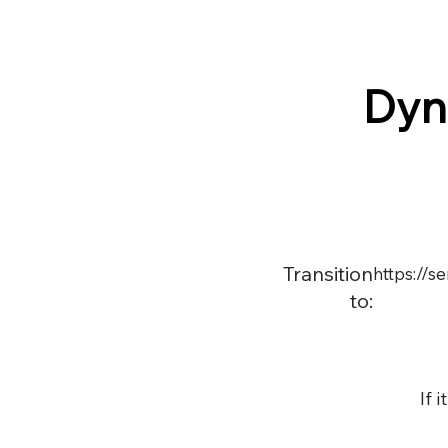
Dyn
Transition
https://
to:
If 