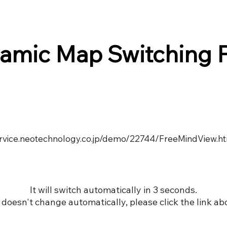
amic Map Switching 
service.neotechnology.co.jp/demo/22744/FreeMindView.h
It will switch automatically in 3 seconds.
it doesn't change automatically, please click the link ab