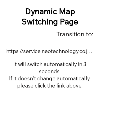
Dynamic Map
Switching Page
Transition to:
https://service.neotechnology.co.jp/demo/22718/FreeMindView.html
It will switch automatically in 3
seconds.
If it doesn't change automatically,
please click the link above.