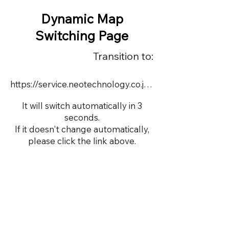
Dynamic Map
Switching Page
Transition to:
https://service.neotechnology.co.jp/demo/22714/FreeMindView.html
It will switch automatically in 3
seconds.
If it doesn't change automatically,
please click the link above.