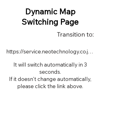
Dynamic Map
Switching Page
Transition to:
https://service.neotechnology.co.jp/demo/22697k_1/FreeMindView.html
It will switch automatically in 3
seconds.
If it doesn't change automatically,
please click the link above.