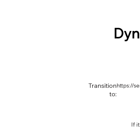
Dyn
Transition
https://
to:
If 