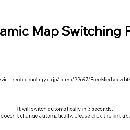
amic Map Switching 
service.neotechnology.co.jp/demo/22697/FreeMindView.ht
It will switch automatically in 3 seconds.
it doesn't change automatically, please click the link ab