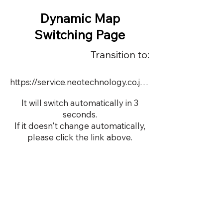
Dynamic Map
Switching Page
Transition to:
https://service.neotechnology.co.jp/demo/22679S/FreeMindView.html
It will switch automatically in 3
seconds.
If it doesn't change automatically,
please click the link above.