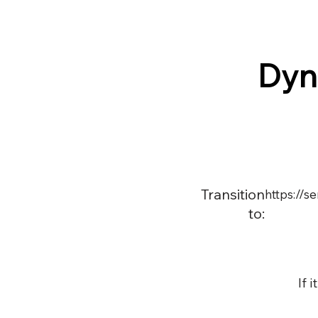
Dyn
Transition
https://
to:
If 