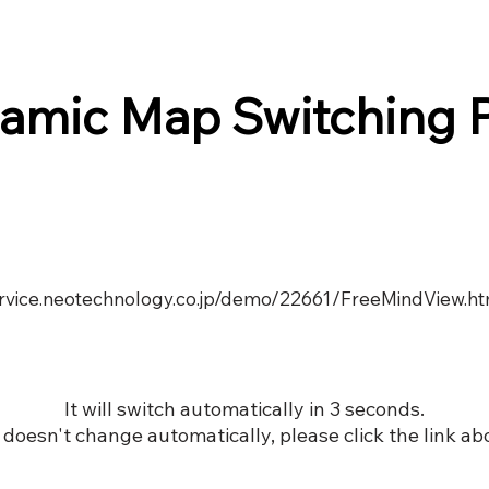
amic Map Switching 
service.neotechnology.co.jp/demo/22661/FreeMindView.h
It will switch automatically in 3 seconds.
it doesn't change automatically, please click the link ab