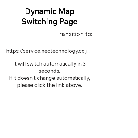
Dynamic Map
Switching Page
Transition to:
https://service.neotechnology.co.jp/demo/22590/FreeMindView.html
It will switch automatically in 3
seconds.
If it doesn't change automatically,
please click the link above.