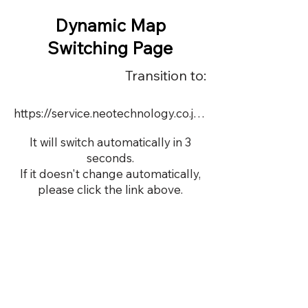
Dynamic Map
Switching Page
Transition to:
https://service.neotechnology.co.jp/demo/22548/FreeMindView.html
It will switch automatically in 3
seconds.
If it doesn't change automatically,
please click the link above.