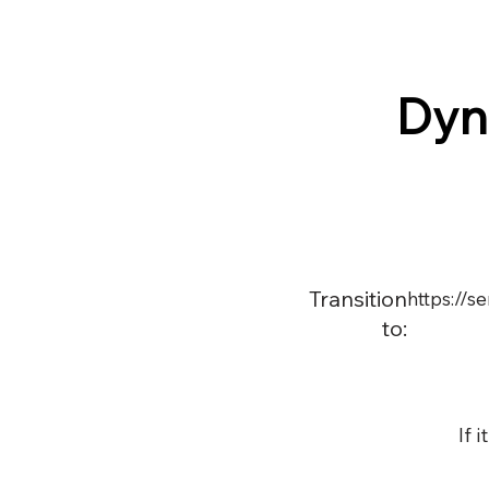
Dyn
Transition
https://
to:
If 