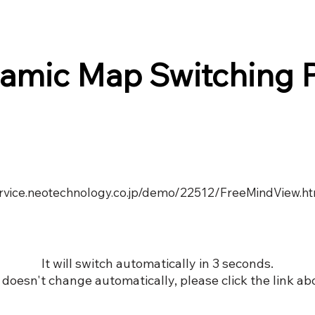
amic Map Switching 
service.neotechnology.co.jp/demo/22512/FreeMindView.h
It will switch automatically in 3 seconds.
it doesn't change automatically, please click the link ab