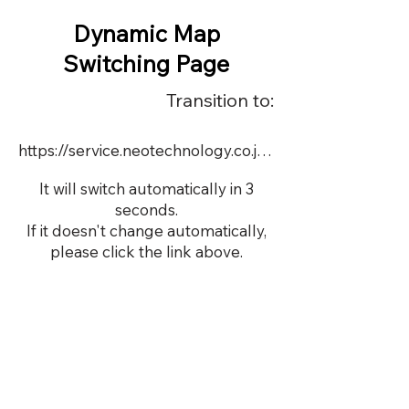
Dynamic Map
Switching Page
Transition to:
https://service.neotechnology.co.jp/demo/21957/FreeMindView.html
It will switch automatically in 3
seconds.
If it doesn't change automatically,
please click the link above.