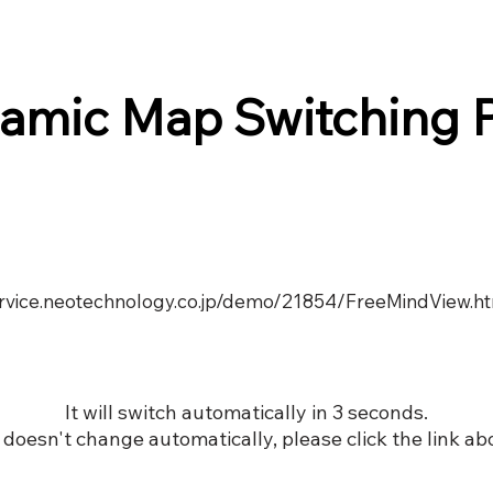
amic Map Switching 
service.neotechnology.co.jp/demo/21854/FreeMindView.h
It will switch automatically in 3 seconds.
it doesn't change automatically, please click the link ab