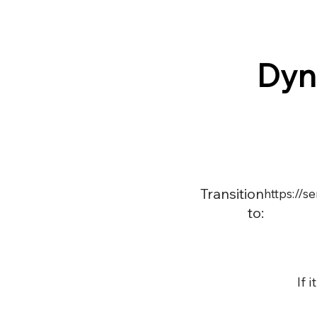
Dyn
Transition
https://
to:
If 