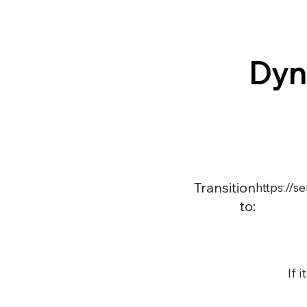
Dyn
Transition
https://
to:
If 