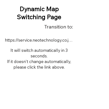
Dynamic Map
Switching Page
Transition to:
https://service.neotechnology.co.jp/demo/19005/dmap.html
It will switch automatically in 3
seconds.
If it doesn't change automatically,
please click the link above.