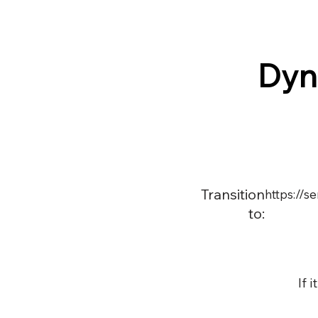
Dyn
Transition
https://
to:
If 