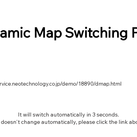
amic Map Switching 
service.neotechnology.co.jp/demo/18890/dmap.html
It will switch automatically in 3 seconds.
it doesn't change automatically, please click the link ab