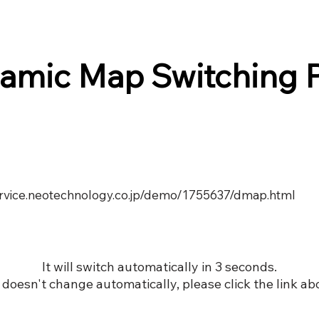
amic Map Switching 
service.neotechnology.co.jp/demo/1755637/dmap.html
It will switch automatically in 3 seconds.
it doesn't change automatically, please click the link ab