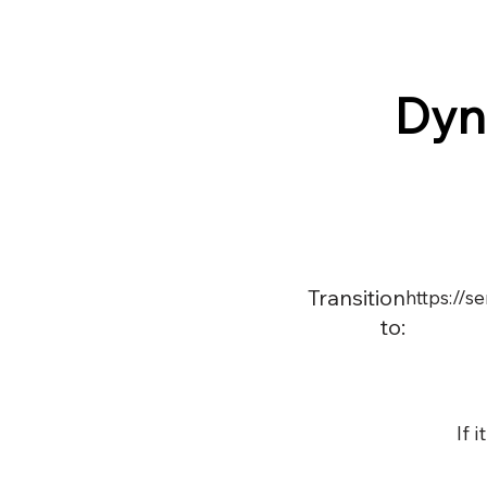
Dyn
Transition
https://
to:
If 