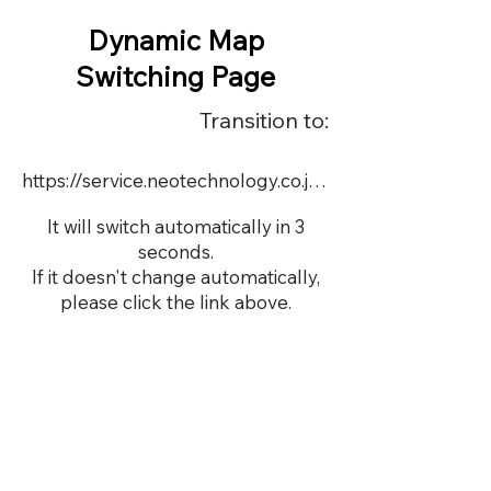
Dynamic Map
Switching Page
Transition to:
https://service.neotechnology.co.jp/demo/17556/dmap.html
It will switch automatically in 3
seconds.
If it doesn't change automatically,
please click the link above.